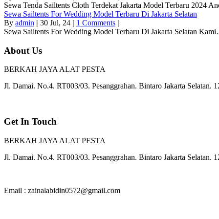
Sewa Tenda Sailtents Cloth Terdekat Jakarta Model Terbaru 2024 
Sewa Sailtents For Wedding Model Terbaru Di Jakarta Selatan
By
admin
|
30
Jul, 24
|
1 Comments
|
Sewa Sailtents For Wedding Model Terbaru Di Jakarta Selatan Kam
About Us
BERKAH JAYA ALAT PESTA
Jl. Damai. No.4. RT003/03. Pesanggrahan. Bintaro Jakarta Selatan. 
Get In Touch
BERKAH JAYA ALAT PESTA
Jl. Damai. No.4. RT003/03. Pesanggrahan. Bintaro Jakarta Selatan. 
Email : zainalabidin0572@gmail.com