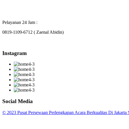
Pelayanan 24 Jam :
0819-1109-6712 ( Zaenal Abidin)
Instagram
Social Media
© 2023 Pusat Persewaan Perlengkapan Acara Berkualitas Di Jakarta S