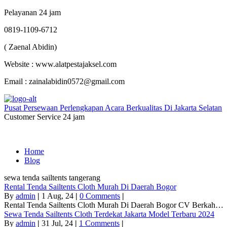
Pelayanan 24 jam
0819-1109-6712
( Zaenal Abidin)
Website : www.alatpestajaksel.com
Email : zainalabidin0572@gmail.com
Pusat Persewaan Perlengkapan Acara Berkualitas Di Jakarta Selatan
Customer Service 24 jam
Home
Blog
sewa tenda sailtents tangerang
Rental Tenda Sailtents Cloth Murah Di Daerah Bogor
By
admin
|
1
Aug, 24
|
0 Comments
|
Rental Tenda Sailtents Cloth Murah Di Daerah Bogor CV Berkah…
Sewa Tenda Sailtents Cloth Terdekat Jakarta Model Terbaru 2024
By
admin
|
31
Jul, 24
|
1 Comments
|