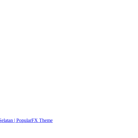
elatan |
PopularFX Theme