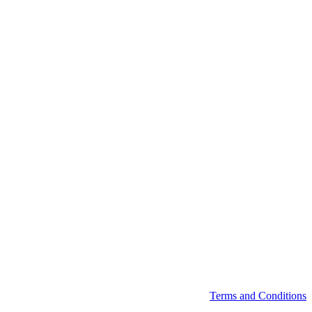
Terms and Conditions