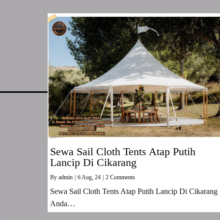
Sewa Sail Cloth Tents Atap Putih
Lancip Di Cikarang
By
admin
|
6
Aug, 24
|
2 Comments
Sewa Sail Cloth Tents Atap Putih Lancip Di Cikarang
Anda…