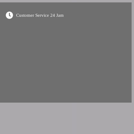
Customer Service 24 Jam