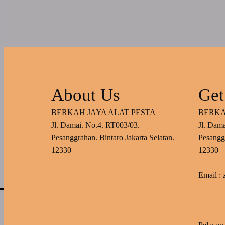
About Us
Get
BERKAH JAYA ALAT PESTA
BERKA
Jl. Damai. No.4. RT003/03.
Jl. Dam
Pesanggrahan. Bintaro Jakarta Selatan.
Pesanggr
12330
12330
Email :