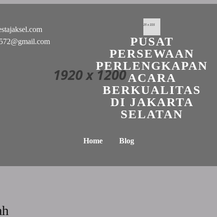
stajaksel.com
PUSAT
n0572@gmail.com
PERSEWAAN
PERLENGKAPAN
ACARA
BERKUALITAS
DI JAKARTA
SELATAN
Home
Blog
ah