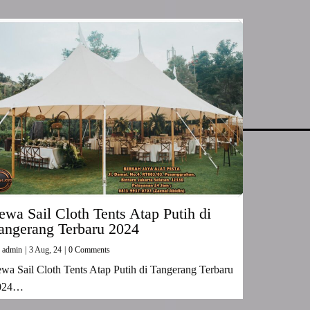
ewa Sail Cloth Tents Atap Putih di
angerang Terbaru 2024
y
admin
|
3
Aug, 24
|
0 Comments
wa Sail Cloth Tents Atap Putih di Tangerang Terbaru
024…