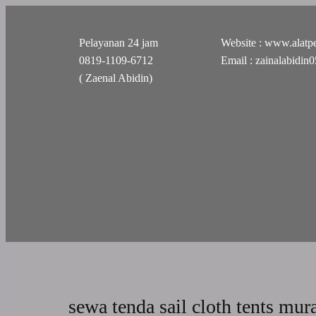
Pelayanan 24 jam
Website : www.alatpe
0819-1109-6712
Email : zainalabidi
( Zaenal Abidin)
sewa tenda sail cloth tents mur