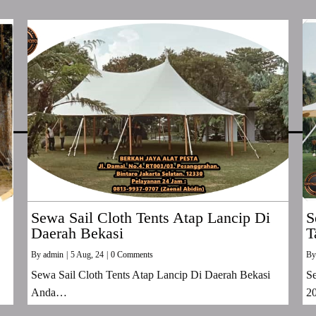
Sewa Sail Cloth Tents Atap Lancip Di
S
Daerah Bekasi
T
By
admin
|
5
Aug, 24
|
0 Comments
B
Sewa Sail Cloth Tents Atap Lancip Di Daerah Bekasi
Se
Anda…
2