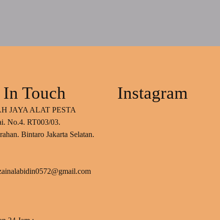
 In Touch
Instagram
H JAYA ALAT PESTA
ai. No.4. RT003/03.
ahan. Bintaro Jakarta Selatan.
 zainalabidin0572@gmail.com