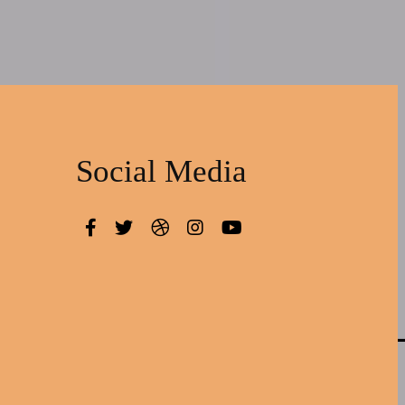
Social Media