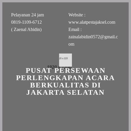
Pelayanan 24 jam
Website :
0819-1109-6712
www.alatpestajaksel.com
( Zaenal Abidin)
Email :
zainalabidin0572@gmail.c
om
PUSAT PERSEWAAN
PERLENGKAPAN ACARA
BERKUALITAS DI
JAKARTA SELATAN