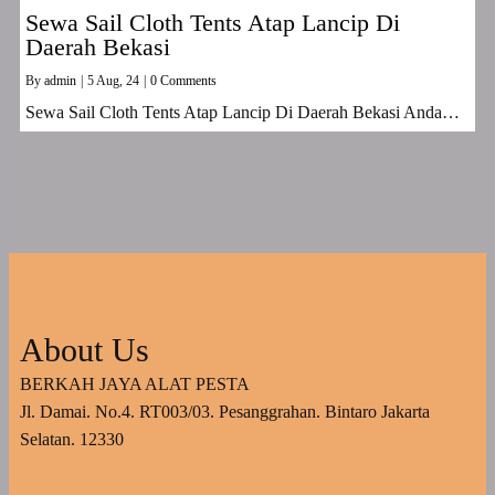
Sewa Sail Cloth Tents Atap Lancip Di
Daerah Bekasi
By
admin
|
5
Aug, 24
|
0 Comments
Sewa Sail Cloth Tents Atap Lancip Di Daerah Bekasi Anda…
About Us
BERKAH JAYA ALAT PESTA
Jl. Damai. No.4. RT003/03. Pesanggrahan. Bintaro Jakarta
Selatan. 12330