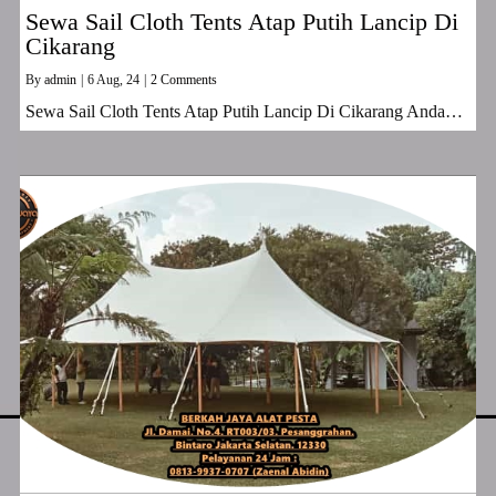
Sewa Sail Cloth Tents Atap Putih Lancip Di
Cikarang
By
admin
|
6
Aug, 24
|
2 Comments
Sewa Sail Cloth Tents Atap Putih Lancip Di Cikarang Anda…