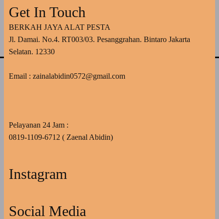
Get In Touch
BERKAH JAYA ALAT PESTA
Jl. Damai. No.4. RT003/03. Pesanggrahan. Bintaro Jakarta
Selatan. 12330
Email : zainalabidin0572@gmail.com
Pelayanan 24 Jam :
0819-1109-6712 ( Zaenal Abidin)
Instagram
Social Media