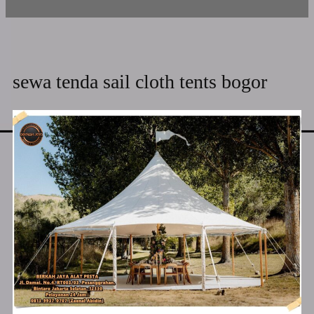
sewa tenda sail cloth tents bogor