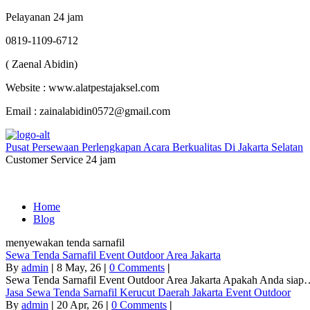
Pelayanan 24 jam
0819-1109-6712
( Zaenal Abidin)
Website : www.alatpestajaksel.com
Email : zainalabidin0572@gmail.com
Pusat Persewaan Perlengkapan Acara Berkualitas Di Jakarta Selatan
Customer Service 24 jam
Home
Blog
menyewakan tenda sarnafil
Sewa Tenda Sarnafil Event Outdoor Area Jakarta
By
admin
|
8
May, 26
|
0 Comments
|
Sewa Tenda Sarnafil Event Outdoor Area Jakarta Apakah Anda sia
Jasa Sewa Tenda Sarnafil Kerucut Daerah Jakarta Event Outdoor
By
admin
|
20
Apr, 26
|
0 Comments
|