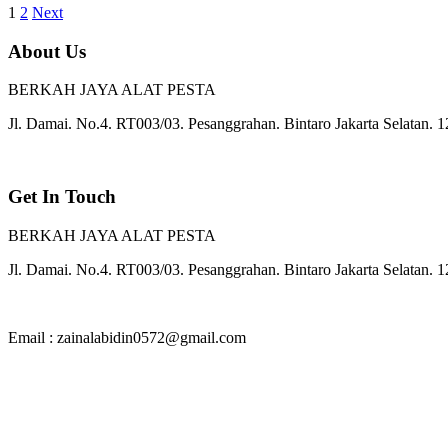
1
2
Next
About Us
BERKAH JAYA ALAT PESTA
Jl. Damai. No.4. RT003/03. Pesanggrahan. Bintaro Jakarta Selatan. 
Get In Touch
BERKAH JAYA ALAT PESTA
Jl. Damai. No.4. RT003/03. Pesanggrahan. Bintaro Jakarta Selatan. 
Email : zainalabidin0572@gmail.com