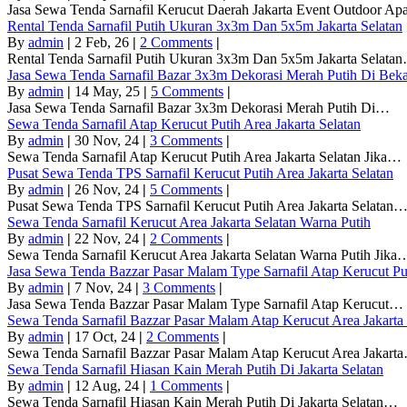
Jasa Sewa Tenda Sarnafil Kerucut Daerah Jakarta Event Outdoor A
Rental Tenda Sarnafil Putih Ukuran 3x3m Dan 5x5m Jakarta Selatan
By
admin
|
2
Feb, 26
|
2 Comments
|
Rental Tenda Sarnafil Putih Ukuran 3x3m Dan 5x5m Jakarta Selata
Jasa Sewa Tenda Sarnafil Bazar 3x3m Dekorasi Merah Putih Di Beka
By
admin
|
14
May, 25
|
5 Comments
|
Jasa Sewa Tenda Sarnafil Bazar 3x3m Dekorasi Merah Putih Di…
Sewa Tenda Sarnafil Atap Kerucut Putih Area Jakarta Selatan
By
admin
|
30
Nov, 24
|
3 Comments
|
Sewa Tenda Sarnafil Atap Kerucut Putih Area Jakarta Selatan Jika…
Pusat Sewa Tenda TPS Sarnafil Kerucut Putih Area Jakarta Selatan
By
admin
|
26
Nov, 24
|
5 Comments
|
Pusat Sewa Tenda TPS Sarnafil Kerucut Putih Area Jakarta Selatan
Sewa Tenda Sarnafil Kerucut Area Jakarta Selatan Warna Putih
By
admin
|
22
Nov, 24
|
2 Comments
|
Sewa Tenda Sarnafil Kerucut Area Jakarta Selatan Warna Putih Jika
Jasa Sewa Tenda Bazzar Pasar Malam Type Sarnafil Atap Kerucut Pu
By
admin
|
7
Nov, 24
|
3 Comments
|
Jasa Sewa Tenda Bazzar Pasar Malam Type Sarnafil Atap Kerucut…
Sewa Tenda Sarnafil Bazzar Pasar Malam Atap Kerucut Area Jakarta 
By
admin
|
17
Oct, 24
|
2 Comments
|
Sewa Tenda Sarnafil Bazzar Pasar Malam Atap Kerucut Area Jakart
Sewa Tenda Sarnafil Hiasan Kain Merah Putih Di Jakarta Selatan
By
admin
|
12
Aug, 24
|
1 Comments
|
Sewa Tenda Sarnafil Hiasan Kain Merah Putih Di Jakarta Selatan…