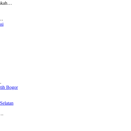
pakah…
n…
si
…
…
tih Bogor
Selatan
a…