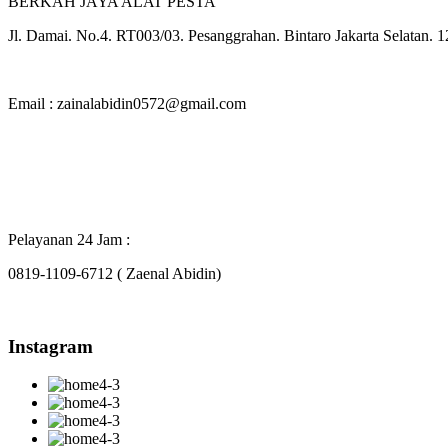
BERKAH JAYA ALAT PESTA
Jl. Damai. No.4. RT003/03. Pesanggrahan. Bintaro Jakarta Selatan. 
Email : zainalabidin0572@gmail.com
Pelayanan 24 Jam :
0819-1109-6712 ( Zaenal Abidin)
Instagram