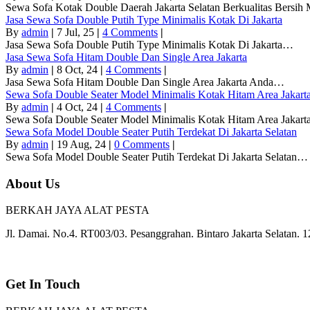
Sewa Sofa Kotak Double Daerah Jakarta Selatan Berkualitas Bersi
Jasa Sewa Sofa Double Putih Type Minimalis Kotak Di Jakarta
By
admin
|
7
Jul, 25
|
4 Comments
|
Jasa Sewa Sofa Double Putih Type Minimalis Kotak Di Jakarta…
Jasa Sewa Sofa Hitam Double Dan Single Area Jakarta
By
admin
|
8
Oct, 24
|
4 Comments
|
Jasa Sewa Sofa Hitam Double Dan Single Area Jakarta Anda…
Sewa Sofa Double Seater Model Minimalis Kotak Hitam Area Jakart
By
admin
|
4
Oct, 24
|
4 Comments
|
Sewa Sofa Double Seater Model Minimalis Kotak Hitam Area Jakar
Sewa Sofa Model Double Seater Putih Terdekat Di Jakarta Selatan
By
admin
|
19
Aug, 24
|
0 Comments
|
Sewa Sofa Model Double Seater Putih Terdekat Di Jakarta Selatan…
About Us
BERKAH JAYA ALAT PESTA
Jl. Damai. No.4. RT003/03. Pesanggrahan. Bintaro Jakarta Selatan. 
Get In Touch